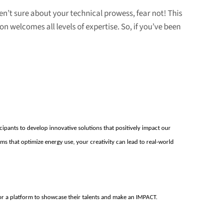
ren’t sure about your technical prowess, fear not! This
n welcomes all levels of expertise. So, if you’ve been
ipants to develop innovative solutions that positively
impact
our
hms that
optimize
energy use, your creativity can lead to real-world
or a platform to
s
howcase
their talents and make a
n IMPACT
.