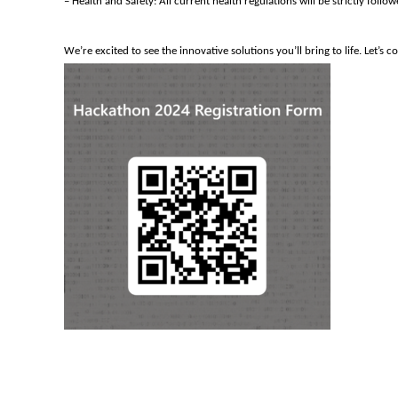
– Health and Safety: All current health regulations will be strictly fol
We’re
excited to see the innovative solutions
you’ll
bring to life.
Let’s
co