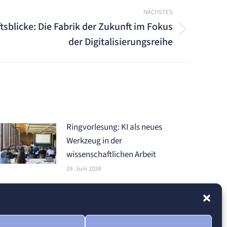
NÄCHSTES
tsblicke: Die Fabrik der Zukunft im Fokus
der Digitalisierungsreihe
Ringvorlesung: KI als neues
Werkzeug in der
wissenschaftlichen Arbeit
19. Juni 2024