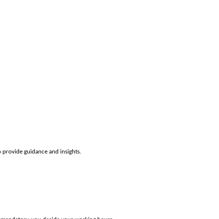
o provide guidance and insights.