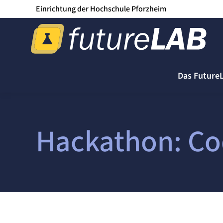
Einrichtung der Hochschule Pforzheim
Das Future
Hackathon: Co