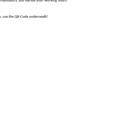
 mandatory
, y
ou decide
your working hours.
on, use the QR-Code underneath!