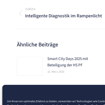
Kommentarnavigation
ZURÜCK
Intelligente Diagnostik im Rampenlicht
Vorheriger
Beitrag:
Ähnliche Beiträge
Smart City Days 2025 mit
Beteiligung der HS PF
10. März 2025
Um Ihnen ein optimales Erlebnis zu bieten, verwenden wir Technologien wie Cook