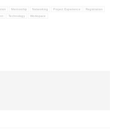
ation
Mentorship
Networking
Project Experience
Registration
ent
Technology
Workspace