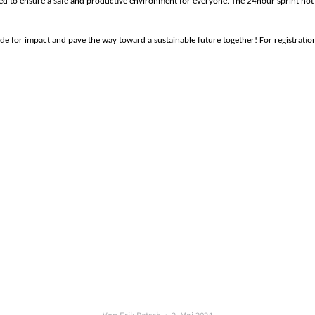
lowed to ensure a safe and productive environment for everyone.
The 24hour sprint not
de for impact and pave the way toward a sustainable future together!
For registrati