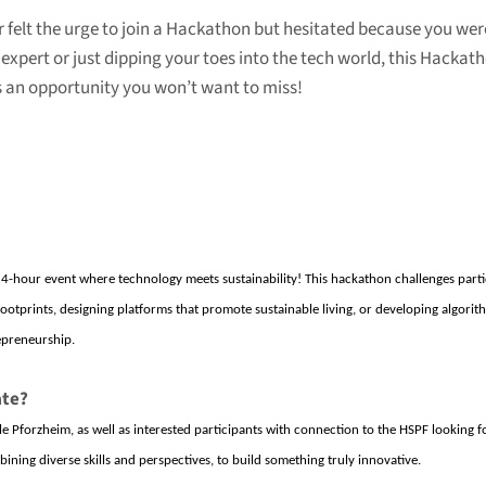
ever felt the urge to join a Hackathon but hesitated because you we
expert or just dipping your toes into the tech world, this Hackatho
is an opportunity you won’t want to miss!
24-hour event where technology meets sustainability! This hackathon challenges partic
otprints, designing platforms that promote sustainable living, or developing algorit
repreneurship.
ate?
e Pforzheim
, as well as interested participants
with connection to the HSPF
looking f
ining diverse skills and perspectives, to build something truly innovative.