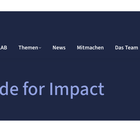
LAB
Themen
News
Mitmachen
Das Team
de for Impact