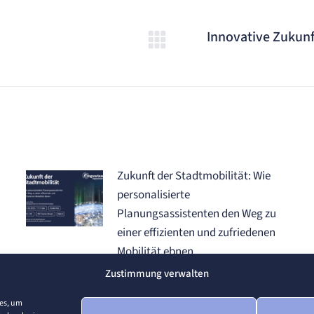
Innovative Zukunf
Nächster
Beitrag:
Zukunft der Stadtmobilität: Wie
personalisierte
Planungsassistenten den Weg zu
einer effizienten und zufriedenen
Mobilität ebnen
19. Juni 2024
Zustimmung verwalten
ies, um