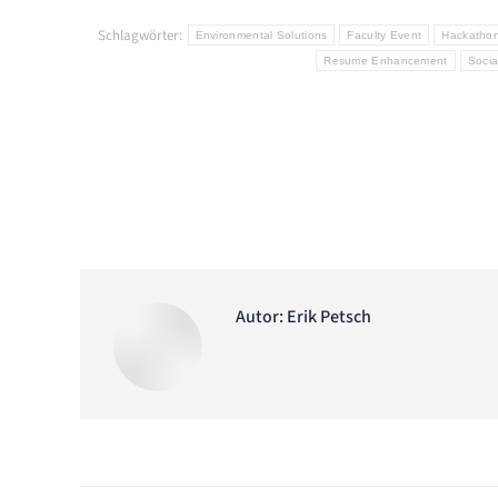
Schlagwörter:
Environmental Solutions
Faculty Event
Hackatho
Resume Enhancement
Socia
Autor:
Erik Petsch