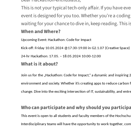
Dear Hackathon-enthusiasts,
This is not your typical tech-only affair. If you have 
event is designed for you too. Whether you’re a coding 
waiting for your chance to dive in, keep reading. This 
When and Where?
Upcoming Event: Hackathon: Code for Impact
Kick-off: Friday 10.05.2024 @17:30-19:00 in G2.1.07 (Creative Space)
24-hr Hackathon: 17.05. – 18.05.2024 10:00-12:00
What is it about?
Join us for the „Hackathon: Code for Impact,“ a dynamic and inspiring 
environment and society. Whether
it’s
creating apps to reduce carbon fo
change. Dive into the exciting intersection of IT, sustainability, and ent
Who can participate and why should you particip
This event is open to all students and faculty members of the
Hochschul
Interdisciplinary teams will have the opportunity to work together, comb