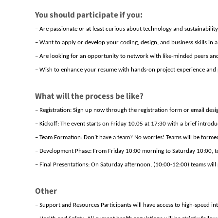
You should participate if you:
– Are passionate
or
at least
curious
about technology and sustainability
– Want to apply
or develop
your coding, design, and business skills in a 
– Are looking for an opportunity to network with like-minded peers and
– Wish to enhance your resume with hands-on project experience and 
What will the process be like?
– Registration: Sign up now through
the registration form
or
email
desi
–
K
ickoff
: The event starts on Friday
10.05
at
17:
30
with
a brief introdu
– Team Formation:
Don’t
have a team? No worries! Teams will be forme
– Development Phase: From
Friday 1
0:00
morning to S
aturday
10:00
, 
– Final Presentations: On S
aturday
afternoon,
(10:00-12:00)
teams will 
Other
– Support and Resources Participants will have access to high-speed in