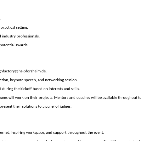
.
practical setting.
 industry professionals.
potential awards.
gnfactory@hs
-pforzheim.de
.
ction, keynote speech, and networking session.
d during the
kickoff
based on interests and skills.
teams will work on their projects. Mentors
and coaches
will be available throughout t
present their solutions to a panel of judges.
ternet,
inspiring
workspace,
and
support
thr
oughout the event.