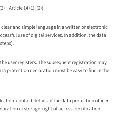
+ Article 14 (1), (2)).
lear and simple language in a written or electronic
ssful use of digital services. In addition, the data
steps).
the user registers. The subsequent registration may
ata protection declaration must be easy to find in the
ection, contact details of the data protection officer,
duration of storage, right of access, rectification,