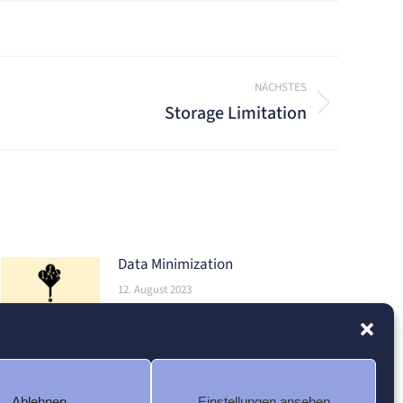
NÄCHSTES
Storage Limitation
Data Minimization
12. August 2023
Ablehnen
Einstellungen ansehen