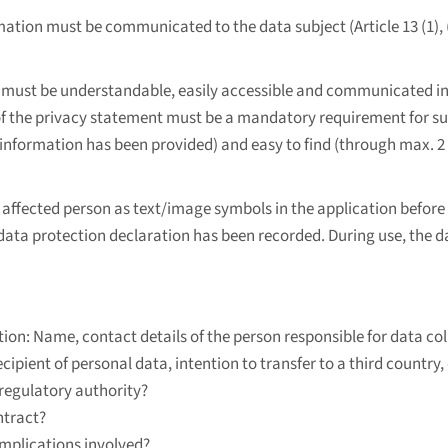
mation must be communicated to the data subject (Article 13 (1), (2) 
must be understandable, easily accessible and communicated in c
 the privacy statement must be a mandatory requirement for succe
information has been provided) and easy to find (through max. 2 
affected person as text/image symbols in the application before 
 data protection declaration has been recorded. During use, the d
ion: Name, contact details of the person responsible for data coll
cipient of personal data, intention to transfer to a third country, 
 regulatory authority?
ntract?
 implications involved?