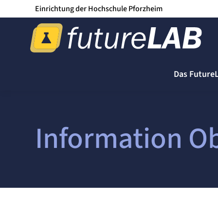
Einrichtung der Hochschule Pforzheim
Das Future
Information Ob