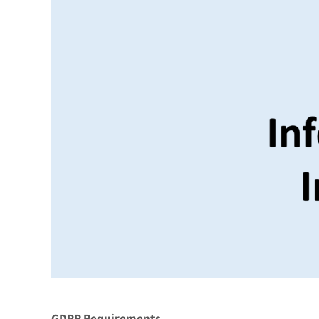
GDPR Requirements