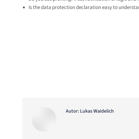
Is the data protection declaration easy to understa
Autor:
Lukas Waidelich