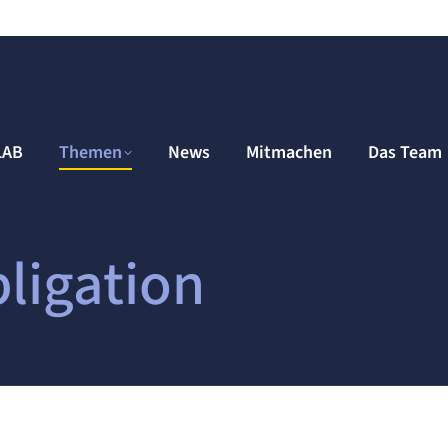
LAB
Themen
News
Mitmachen
Das Team
ligation