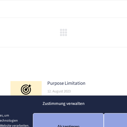
Nächster
Beitrag:
Purpose Limitation
12. August 2023
Zustimmung verwalten
ies, um
Technologien
 Website verarbeiten.
Akzeptieren