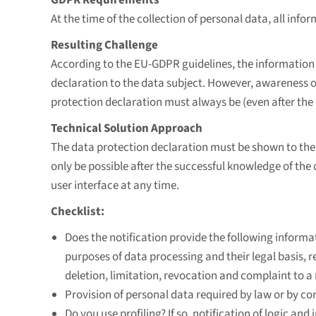
At the time of the collection of personal data, all infor
Resulting Challenge
According to the EU-GDPR guidelines, the information 
declaration to the data subject. However, awareness of
protection declaration must always be (even after the 
Technical Solution Approach
The data protection declaration must be shown to the 
only be possible after the successful knowledge of the
user interface at any time.
Checklist:
Does the notification provide the following informat
purposes of data processing and their legal basis, re
deletion, limitation, revocation and complaint to a
Provision of personal data required by law or by co
Do you use profiling? If so, notification of logic and