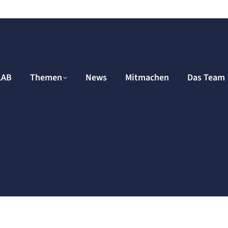
LAB
Themen
News
Mitmachen
Das Team