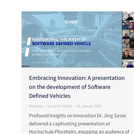
Embracing Innovation: A presentation
on the development of Software
Defined Vehicles
Berichte
Von
Erik Petsch
19. Januar 2024
Profound Insights on Innovation Dr. Jörg Sasse
delivered a captivating presentation at
Hochschule Pforzheim, engaging an audience of