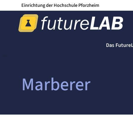
Einrichtung der Hochschule Pforzheim
Das Future
Marberer