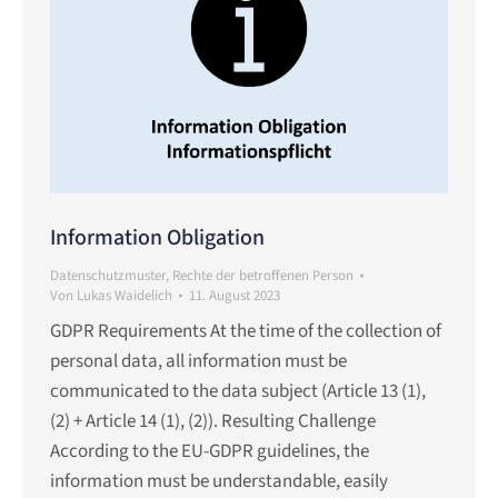
Information Obligation
Datenschutzmuster
,
Rechte der betroffenen Person
Von
Lukas Waidelich
11. August 2023
GDPR Requirements At the time of the collection of
personal data, all information must be
communicated to the data subject (Article 13 (1),
(2) + Article 14 (1), (2)). Resulting Challenge
According to the EU-GDPR guidelines, the
information must be understandable, easily