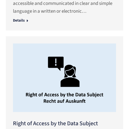
accessible and communicated in clear and simple
language in a written or electronic…
Details
Right of Access by the Data Subject