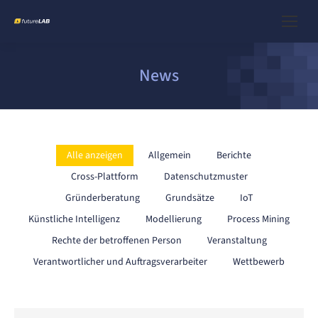
News
Alle anzeigen
Allgemein
Berichte
Cross-Plattform
Datenschutzmuster
Gründerberatung
Grundsätze
IoT
Künstliche Intelligenz
Modellierung
Process Mining
Rechte der betroffenen Person
Veranstaltung
Verantwortlicher und Auftragsverarbeiter
Wettbewerb