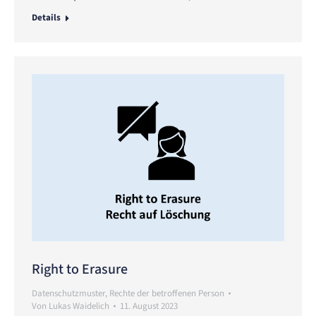
Details
Right to Erasure
Datenschutzmuster
,
Rechte der betroffenen Person
Von
Lukas Waidelich
11. August 2023