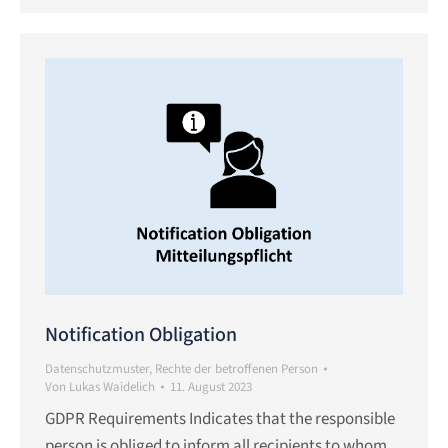
Notification Obligation
Datenschutzmuster
,
Rechte der betroffenen Person
Von
Lukas Waidelich
11. August 2023
GDPR Requirements Indicates that the responsible
person is obliged to inform all recipients to whom