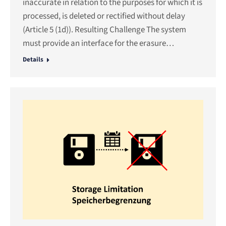
inaccurate in relation to the purposes for which it is
processed, is deleted or rectified without delay
(Article 5 (1d)). Resulting Challenge The system
must provide an interface for the erasure…
Details