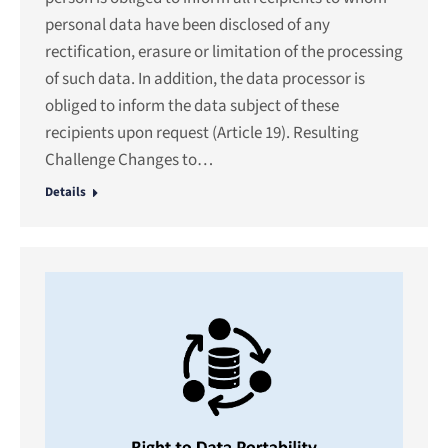
personal data have been disclosed of any
rectification, erasure or limitation of the processing
of such data. In addition, the data processor is
obliged to inform the data subject of these
recipients upon request (Article 19). Resulting
Challenge Changes to…
Details