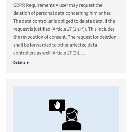
GDPR Requirements A user may request the
deletion of personal data concerning him or her.
The data controller is obliged to delete data, if the
request is justified (Article 17 (1 a-f)). This includes
the revocation of consent. The request for deletion
shall be forwarded to other affected data
controllers as well (Article 17 (2)).…
Details