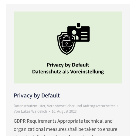
Privacy by Default
Datenschutzmuster
,
Verantwortlicher und Auftragsverarbeiter
Von
Lukas Waidelich
10. August 2023
GDPR Requirements Appropriate technical and
organizational measures shall be taken to ensure