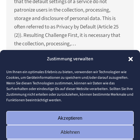
that the default settings of a service do not
patronize users in the collection, processing,
storage and disclosure of personal data. This is
often referred to as Privacy by Default (Article 25
(2)). Resulting Challenge First, it is necessary that
the collection, processing,…
Details
Zustimmung verwalten
Um Ihnen ein optimales Erlebnis zu bieten, verwenden wir Technologien wie
Cookies, um Geräteinformationen zu speichern und/oder darauf zuzugreifen.
Wenn Sie diesen Technologien zustimmen, können wir Daten wie das
←
1
…
3
4
5
6
7
…
16
Surfverhalten oder eindeutige IDs auf dieser Website verarbeiten. Sollten Sie Ihre
→
Zustimmung nicht erteilen oder zurückziehen, können bestimmte Merkmale und
Funktionen beeinträchtigt werden.
Teile diese Seite
Akzeptieren
Ablehnen
Share
Share
Share
Share
Share