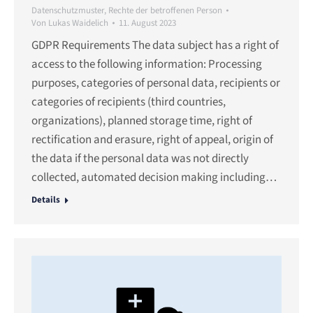
Datenschutzmuster
,
Rechte der betroffenen Person
Von
Lukas Waidelich
11. August 2023
GDPR Requirements The data subject has a right of
access to the following information: Processing
purposes, categories of personal data, recipients or
categories of recipients (third countries,
organizations), planned storage time, right of
rectification and erasure, right of appeal, origin of
the data if the personal data was not directly
collected, automated decision making including…
Details