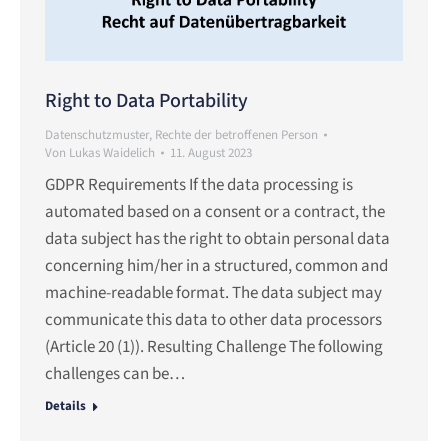
Right to Data Portability
Datenschutzmuster
,
Rechte der betroffenen Person
Von
Lukas Waidelich
11. August 2023
GDPR Requirements If the data processing is
automated based on a consent or a contract, the
data subject has the right to obtain personal data
concerning him/her in a structured, common and
machine-readable format. The data subject may
communicate this data to other data processors
(Article 20 (1)). Resulting Challenge The following
challenges can be…
Details