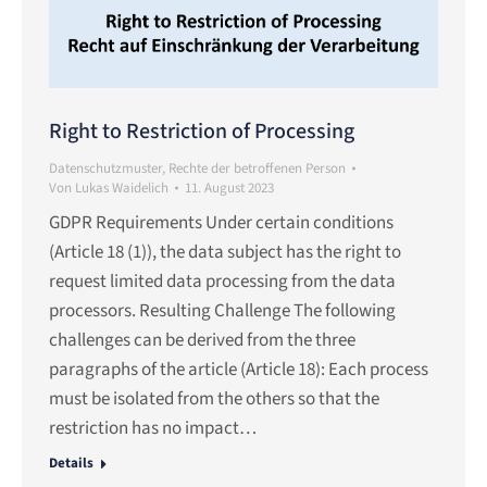
Right to Restriction of Processing
Datenschutzmuster
,
Rechte der betroffenen Person
Von
Lukas Waidelich
11. August 2023
GDPR Requirements Under certain conditions
(Article 18 (1)), the data subject has the right to
request limited data processing from the data
processors. Resulting Challenge The following
challenges can be derived from the three
paragraphs of the article (Article 18): Each process
must be isolated from the others so that the
restriction has no impact…
Details