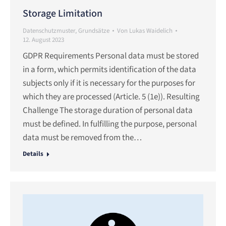
Storage Limitation
Datenschutzmuster
,
Grundsätze
Von
Lukas Waidelich
12. August 2023
GDPR Requirements Personal data must be stored
in a form, which permits identification of the data
subjects only if it is necessary for the purposes for
which they are processed (Article. 5 (1e)). Resulting
Challenge The storage duration of personal data
must be defined. In fulfilling the purpose, personal
data must be removed from the…
Details