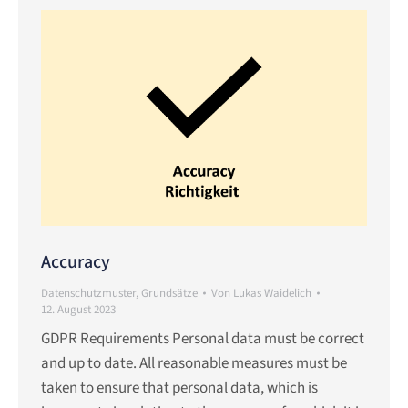
Accuracy
Datenschutzmuster
,
Grundsätze
Von
Lukas Waidelich
12. August 2023
GDPR Requirements Personal data must be correct
and up to date. All reasonable measures must be
taken to ensure that personal data, which is