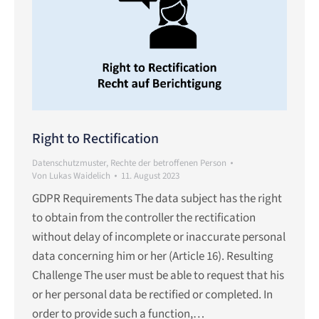
Right to Rectification
Datenschutzmuster
,
Rechte der betroffenen Person
Von
Lukas Waidelich
11. August 2023
GDPR Requirements The data subject has the right
to obtain from the controller the rectification
without delay of incomplete or inaccurate personal
data concerning him or her (Article 16). Resulting
Challenge The user must be able to request that his
or her personal data be rectified or completed. In
order to provide such a function,…