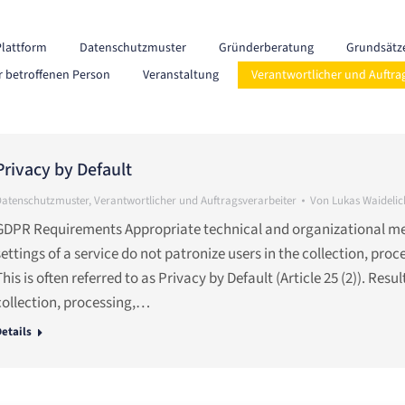
Plattform
Datenschutzmuster
Gründerberatung
Grundsätz
r betroffenen Person
Veranstaltung
Verantwortlicher und Auftra
Privacy by Default
Datenschutzmuster
,
Verantwortlicher und Auftragsverarbeiter
Von
Lukas Waidelic
GDPR Requirements Appropriate technical and organizational meas
settings of a service do not patronize users in the collection, pro
This is often referred to as Privacy by Default (Article 25 (2)). Resu
collection, processing,…
etails