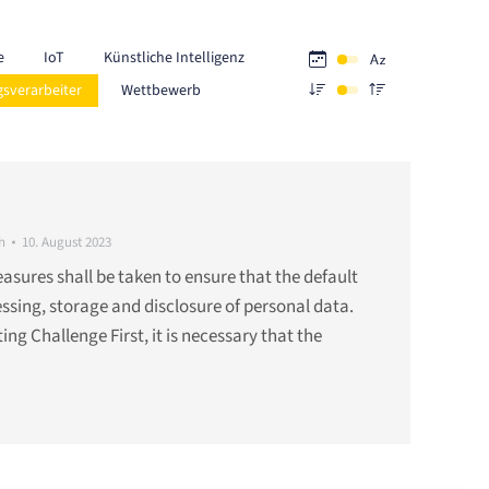
e
IoT
Künstliche Intelligenz
gsverarbeiter
Wettbewerb
h
10. August 2023
ures shall be taken to ensure that the default
cessing, storage and disclosure of personal data.
lting Challenge First, it is necessary that the