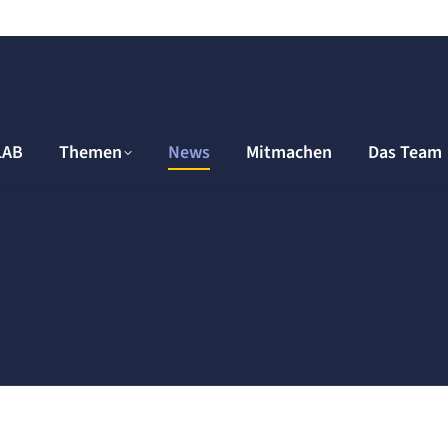
LAB
Themen
News
Mitmachen
Das Team