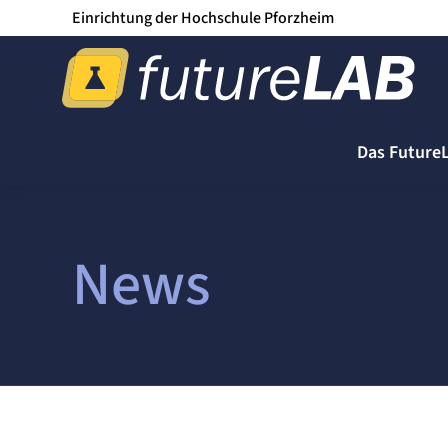
Einrichtung der Hochschule Pforzheim
Das Future
News