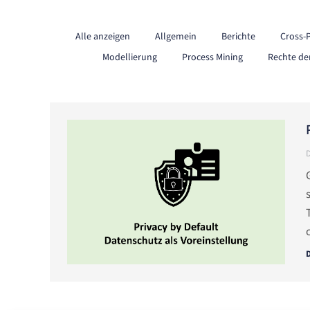
Alle anzeigen
Allgemein
Berichte
Cross-
Modellierung
Process Mining
Rechte de
D