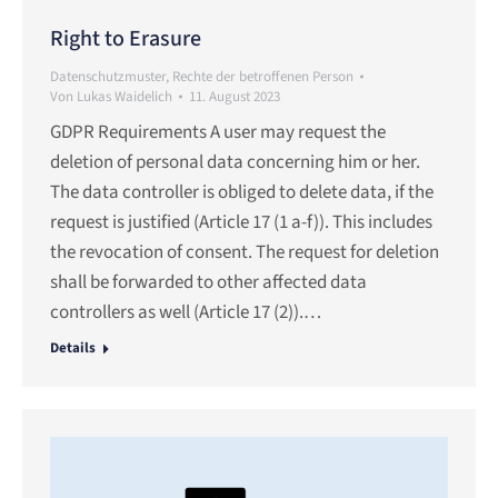
Right to Erasure
Datenschutzmuster
,
Rechte der betroffenen Person
Von
Lukas Waidelich
11. August 2023
GDPR Requirements A user may request the
deletion of personal data concerning him or her.
The data controller is obliged to delete data, if the
request is justified (Article 17 (1 a-f)). This includes
the revocation of consent. The request for deletion
shall be forwarded to other affected data
controllers as well (Article 17 (2)).…
Details