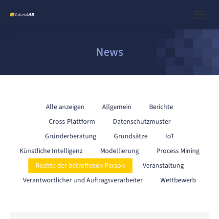
News
Alle anzeigen
Allgemein
Berichte
Cross-Plattform
Datenschutzmuster
Gründerberatung
Grundsätze
IoT
Künstliche Intelligenz
Modellierung
Process Mining
Rechte der betroffenen Person
Veranstaltung
Verantwortlicher und Auftragsverarbeiter
Wettbewerb