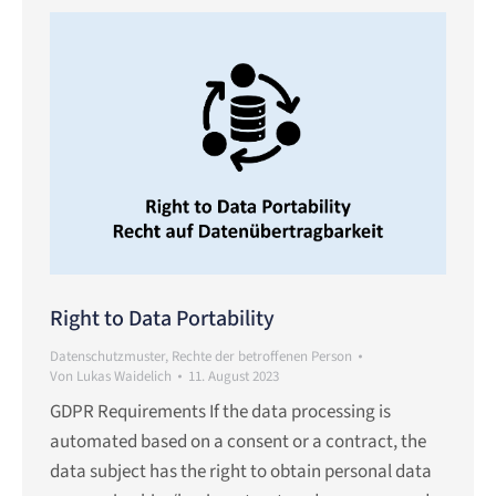
Right to Data Portability
Datenschutzmuster
,
Rechte der betroffenen Person
Von
Lukas Waidelich
11. August 2023
GDPR Requirements If the data processing is
automated based on a consent or a contract, the
data subject has the right to obtain personal data