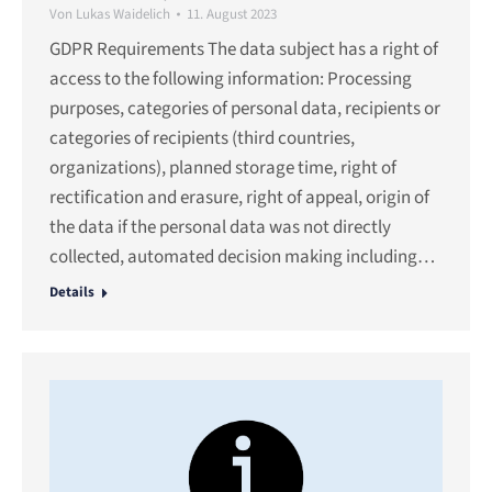
Von
Lukas Waidelich
11. August 2023
GDPR Requirements The data subject has a right of
access to the following information: Processing
purposes, categories of personal data, recipients or
categories of recipients (third countries,
organizations), planned storage time, right of
rectification and erasure, right of appeal, origin of
the data if the personal data was not directly
collected, automated decision making including…
Details