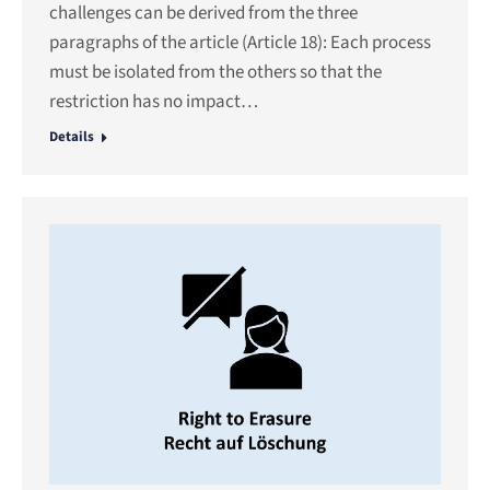
challenges can be derived from the three
paragraphs of the article (Article 18): Each process
must be isolated from the others so that the
restriction has no impact…
Details