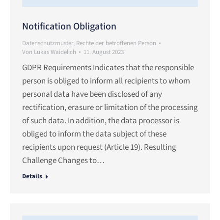
Notification Obligation
Datenschutzmuster
,
Rechte der betroffenen Person
Von
Lukas Waidelich
11. August 2023
GDPR Requirements Indicates that the responsible
person is obliged to inform all recipients to whom
personal data have been disclosed of any
rectification, erasure or limitation of the processing
of such data. In addition, the data processor is
obliged to inform the data subject of these
recipients upon request (Article 19). Resulting
Challenge Changes to…
Details