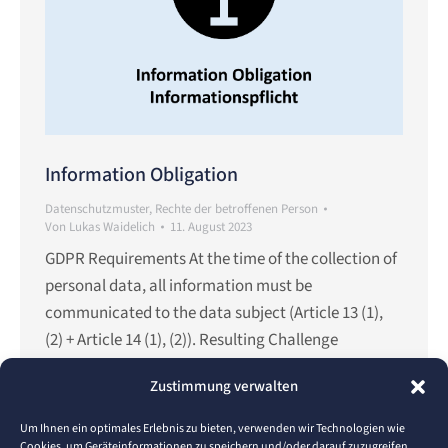
Information Obligation
Datenschutzmuster
,
Rechte der betroffenen Person
Von
Lukas Waidelich
11. August 2023
GDPR Requirements At the time of the collection of
personal data, all information must be
communicated to the data subject (Article 13 (1),
(2) + Article 14 (1), (2)). Resulting Challenge
According to the EU-GDPR guidelines, the
Zustimmung verwalten
information must be understandable, easily
accessible and communicated in clear and simple
Um Ihnen ein optimales Erlebnis zu bieten, verwenden wir Technologien wie
language in a written or electronic…
Cookies, um Geräteinformationen zu speichern und/oder darauf zuzugreifen.