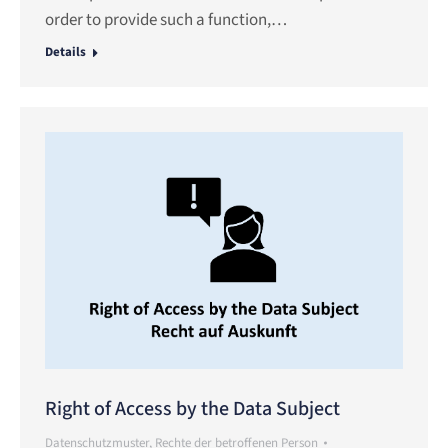
order to provide such a function,…
Details
Right of Access by the Data Subject
Datenschutzmuster
,
Rechte der betroffenen Person