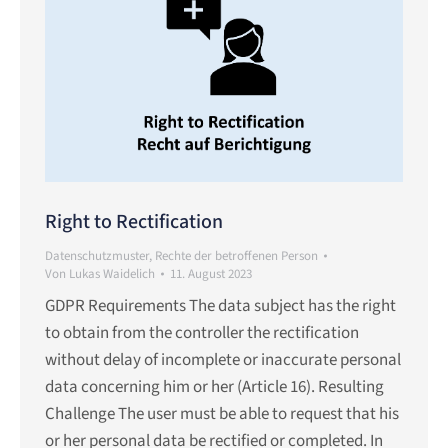
Right to Rectification
Datenschutzmuster
,
Rechte der betroffenen Person
Von
Lukas Waidelich
11. August 2023
GDPR Requirements The data subject has the right
to obtain from the controller the rectification
without delay of incomplete or inaccurate personal
data concerning him or her (Article 16). Resulting
Challenge The user must be able to request that his
or her personal data be rectified or completed. In