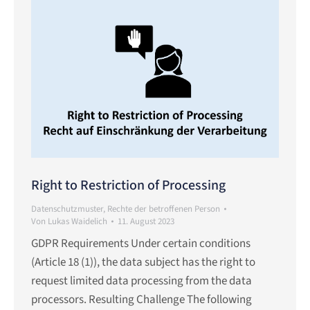
Right to Restriction of Processing
Datenschutzmuster
,
Rechte der betroffenen Person
Von
Lukas Waidelich
11. August 2023
GDPR Requirements Under certain conditions
(Article 18 (1)), the data subject has the right to
request limited data processing from the data
processors. Resulting Challenge The following