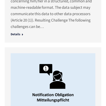
concerning him/her in a structured, common and
machine-readable format. The data subject may
communicate this data to other data processors
(Article 20 (1)). Resulting Challenge The following
challenges can be…
Details